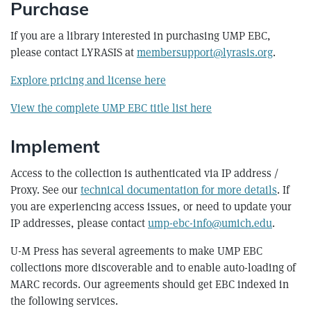
Purchase
If you are a library interested in purchasing UMP EBC,
please contact LYRASIS at
membersupport@lyrasis.org
.
Explore pricing and license here
View the complete UMP EBC title list here
Implement
Access to the collection is authenticated via IP address /
Proxy. See our
technical documentation for more details
. If
you are experiencing access issues, or need to update your
IP addresses, please contact
ump-ebc-info@umich.edu
.
U-M Press has several agreements to make UMP EBC
collections more discoverable and to enable auto-loading of
MARC records. Our agreements should get EBC indexed in
the following services.