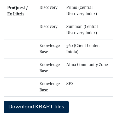
ProQuest /
Discovery
Primo (Central
Ex Libris
Discovery Index)
ProQuest / Ex Libris
Discovery
Summon (Central
Discovery Index)
ProQuest / Ex Libris
Knowledge
360 (Client Center,
Base
Intota)
ProQuest / Ex Libris
Knowledge
Alma Community Zone
Base
ProQuest / Ex Libris
Knowledge
SFX
Base
Download KBART files