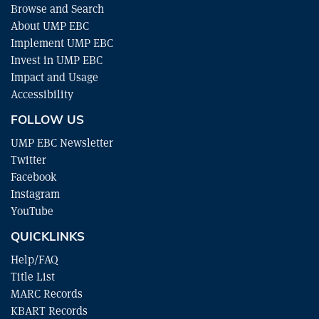
Browse and Search
About UMP EBC
Implement UMP EBC
Invest in UMP EBC
Impact and Usage
Accessibility
FOLLOW US
UMP EBC Newsletter
Twitter
Facebook
Instagram
YouTube
QUICKLINKS
Help/FAQ
Title List
MARC Records
KBART Records