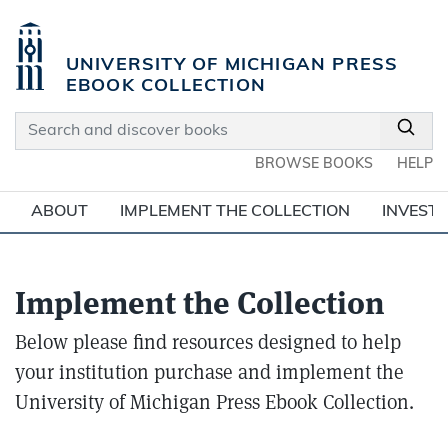
Skip to main content
UNIVERSITY OF MICHIGAN PRESS
EBOOK COLLECTION
Search and discover books
BROWSE BOOKS
HELP
ABOUT
IMPLEMENT THE COLLECTION
INVEST 
Implement the Collection
Below please find resources designed to help
your institution purchase and implement the
University of Michigan Press Ebook Collection.