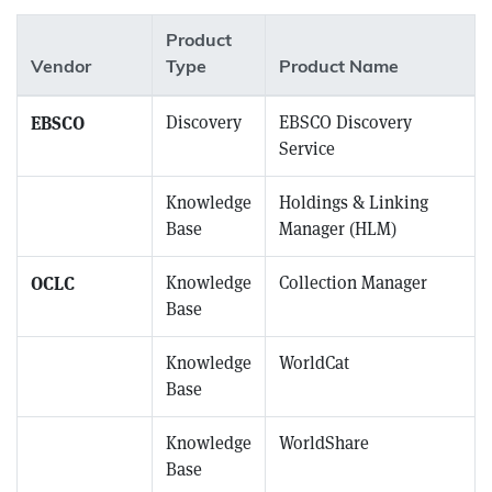
Product
Vendor
Type
Product Name
EBSCO
Discovery
EBSCO Discovery
Service
EBSCO
Knowledge
Holdings & Linking
Base
Manager (HLM)
OCLC
Knowledge
Collection Manager
Base
OCLC
Knowledge
WorldCat
Base
OCLC
Knowledge
WorldShare
Base