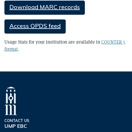
Download MARC records
Access OPDS feed
Usage Stats for your institution are available in
COUNTER 5
format
.
CONTACT US
UMP EBC